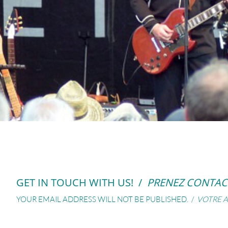
GET IN TOUCH WITH US! /
PRENEZ CONTAC
YOUR EMAIL ADDRESS WILL NOT BE PUBLISHED. /
VOTRE A