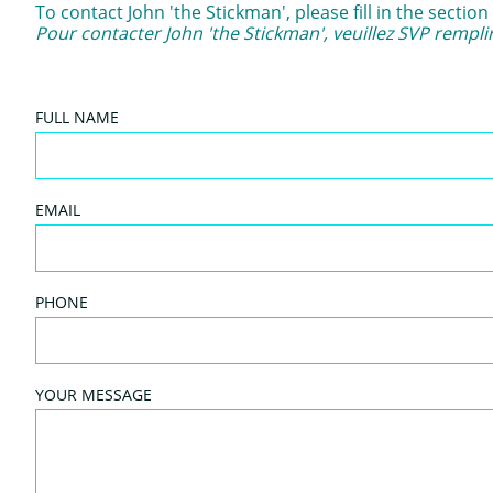
To contact John 'the Stickman', please fill in the secti
Pour contacter John 'the Stickman', veuillez SVP remplir
FULL NAME
EMAIL
PHONE
YOUR MESSAGE